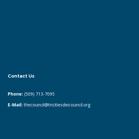
Contact Us
Phone:
(509) 713-7095
E-Mail:
thecouncil@tricitiesdeicouncil.org