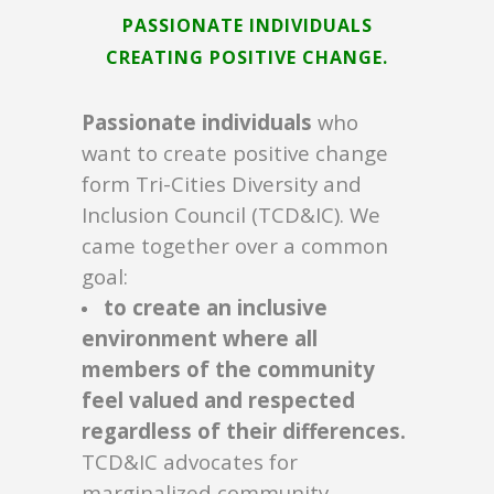
PASSIONATE INDIVIDUALS
CREATING POSITIVE CHANGE.
Passionate individuals
who
want to create positive change
form Tri-Cities Diversity and
Inclusion Council (TCD&IC). We
came together over a common
goal:
to create an inclusive
environment where all
members of the community
feel valued and respected
regardless of their differences.
TCD&IC advocates for
marginalized community