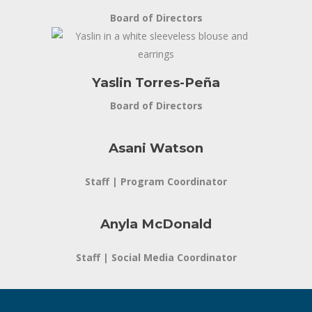
Board of Directors
Yaslin Torres-Peña
Board of Directors
Asani Watson
Staff | Program Coordinator
Anyla McDonald
Staff | Social Media Coordinator