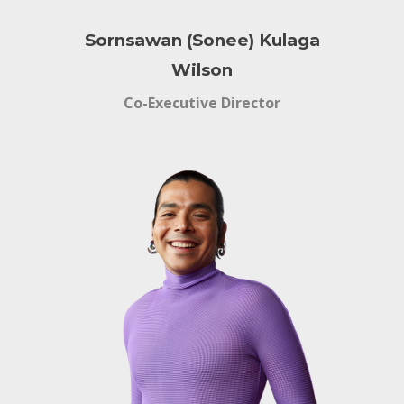
Sornsawan (Sonee) Kulaga
Wilson
Co-Executive Director