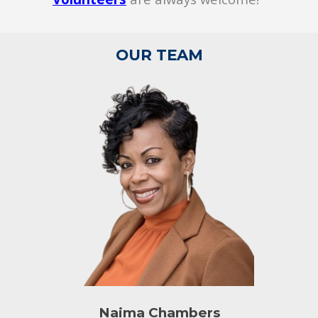
OUR TEAM
Naima Chambers