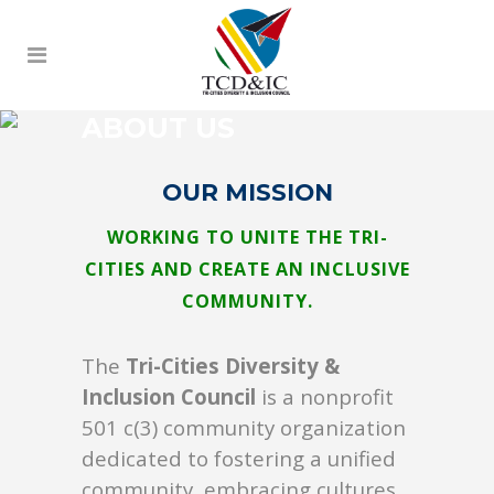
ABOUT US
OUR MISSION
WORKING TO UNITE THE TRI-
CITIES AND CREATE AN INCLUSIVE
COMMUNITY.
The
Tri-Cities Diversity &
Inclusion Council
is a nonprofit
501 c(3) community organization
dedicated to fostering a unified
community, embracing cultures,