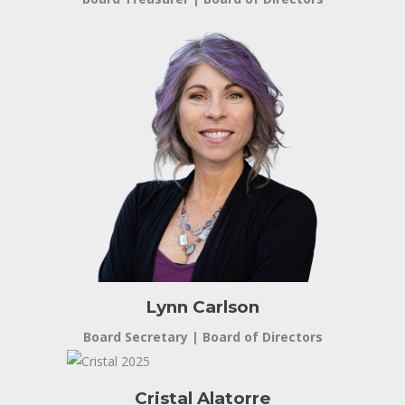
Lynn Carlson
Board Secretary | Board of Directors
Cristal Alatorre