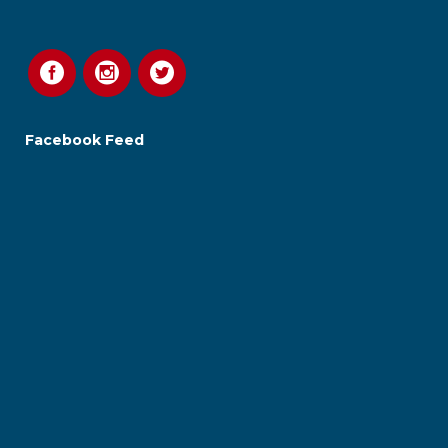
Facebook Feed