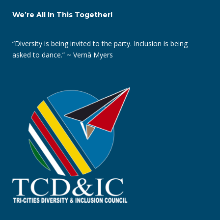
We’re All In This Together!
“Diversity is being invited to the party. Inclusion is being
asked to dance.” ~ Vernā Myers