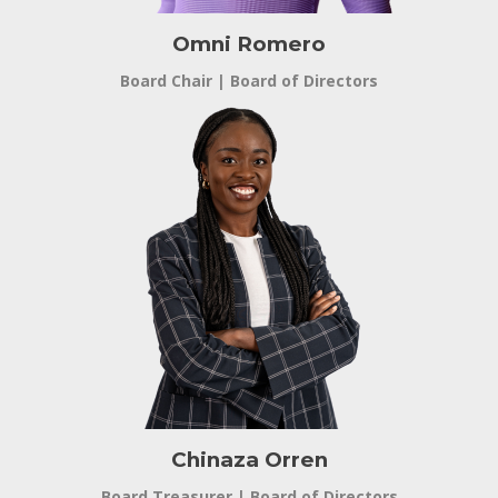
Omni Romero
Board Chair | Board of Directors
Chinaza Orren
Board Treasurer | Board of Directors