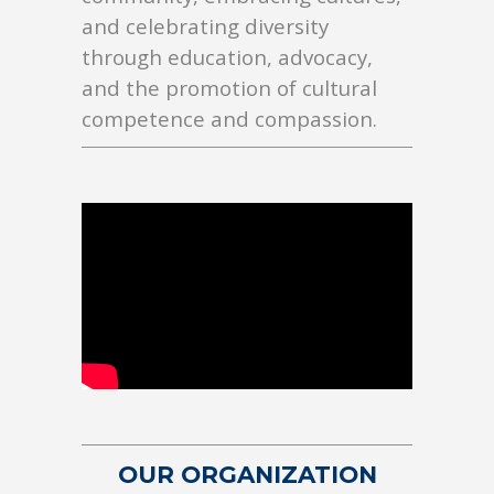
and celebrating diversity
through education, advocacy,
and the promotion of cultural
competence and compassion.
OUR ORGANIZATION