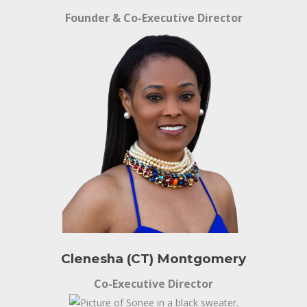
Founder & Co-Executive Director
Clenesha (CT) Montgomery
Co-Executive Director