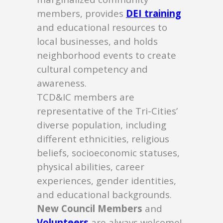
members, provides
DEI training
and educational resources to
local businesses, and holds
neighborhood events to create
cultural competency and
awareness.
TCD&IC members are
representative of the Tri-Cities’
diverse population, including
different ethnicities, religious
beliefs, socioeconomic statuses,
physical abilities, career
experiences, gender identities,
and educational backgrounds.
New Council Members
and
Volunteers
are always welcome!